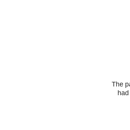
The p
had 